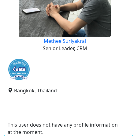
Methee Suriyakrai
Senior Leader, CRM
Bangkok, Thailand
This user does not have any profile information
at the moment.