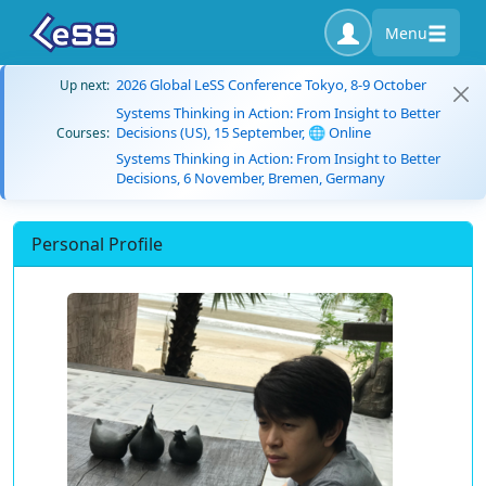
Menu
2026 Global LeSS Conference Tokyo, 8-9 October
Up next:
Systems Thinking in Action: From Insight to Better
Decisions (US), 15 September, 🌐 Online
Courses:
Systems Thinking in Action: From Insight to Better
Decisions, 6 November, Bremen, Germany
Personal Profile