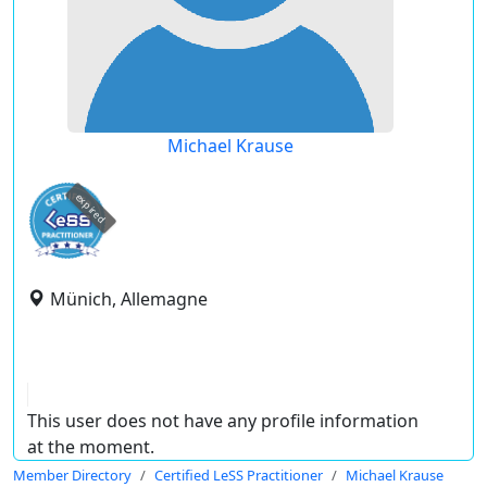
Michael Krause
expired
Münich, Allemagne
This user does not have any profile information
at the moment.
Member Directory
Certified LeSS Practitioner
Michael Krause