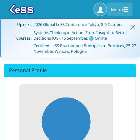
Menu
2026 Global LeSS Conference Tokyo, 8-9 October
Up next:
Systems Thinking in Action: From Insight to Better
Decisions (US), 15 September, 🌐 Online
Courses:
Certified LeSS Practitioner: Principles to Practices, 25-27
November, Warsaw, Pologne
Personal Profile