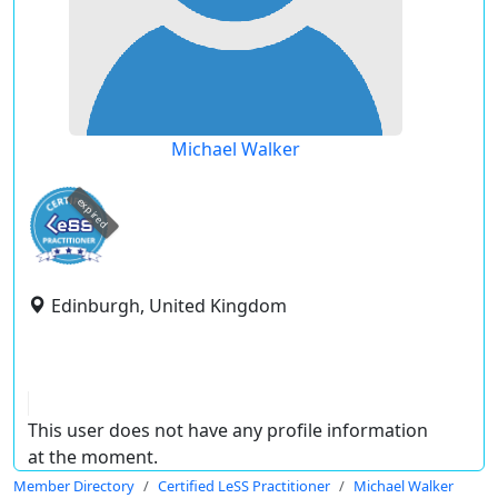
Michael Walker
expired
Edinburgh, United Kingdom
This user does not have any profile information
at the moment.
Member Directory
Certified LeSS Practitioner
Michael Walker