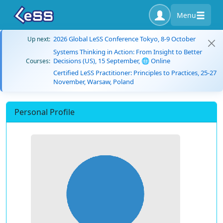
Menu
2026 Global LeSS Conference Tokyo, 8-9 October
Up next:
Systems Thinking in Action: From Insight to Better
Decisions (US), 15 September, 🌐 Online
Courses:
Certified LeSS Practitioner: Principles to Practices, 25-27
November, Warsaw, Poland
Personal Profile