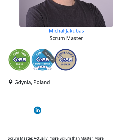
Michał Jakubas
Scrum Master
expired
Gdynia, Poland
Scrum Master. Actually, more Scrum than Master. More