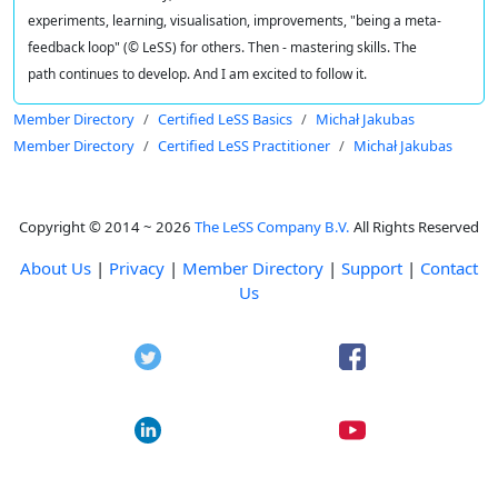
experiments, learning, visualisation, improvements, "being a meta-
feedback loop" (© LeSS) for others. Then - mastering skills. The
path continues to develop. And I am excited to follow it.
Member Directory
Certified LeSS Basics
Michał Jakubas
Member Directory
Certified LeSS Practitioner
Michał Jakubas
Copyright © 2014 ~ 2026
The LeSS Company B.V.
All Rights Reserved
About Us
|
Privacy
|
Member Directory
|
Support
|
Contact
Us