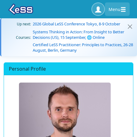
Menu
2026 Global LeSS Conference Tokyo, 8-9 October
Up next:
Systems Thinking in Action: From Insight to Better
Decisions (US), 15 September, 🌐 Online
Courses:
Certified LeSS Practitioner: Principles to Practices, 26-28
August, Berlin, Germany
Personal Profile