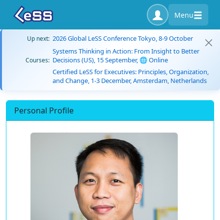
Menu
2026 Global LeSS Conference Tokyo, 8-9 October
Up next:
Systems Thinking in Action: From Insight to Better
Decisions (US), 15 September, 🌐 Online
Courses:
Certified LeSS for Executives: Principles, Organization,
and Change, 1-3 December, Amsterdam, Netherlands
Personal Profile