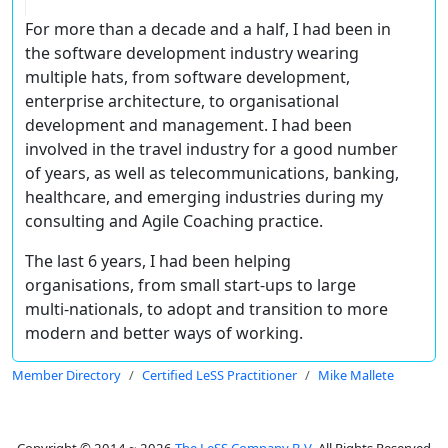
For more than a decade and a half, I had been in
the software development industry wearing
multiple hats, from software development,
enterprise architecture, to organisational
development and management. I had been
involved in the travel industry for a good number
of years, as well as telecommunications, banking,
healthcare, and emerging industries during my
consulting and Agile Coaching practice.
The last 6 years, I had been helping
organisations, from small start-ups to large
multi-nationals, to adopt and transition to more
modern and better ways of working.
Member Directory
Certified LeSS Practitioner
Mike Mallete