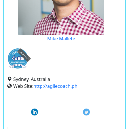
Mike Mallete
expired
Sydney, Australia
Web Site:
http://agilecoach.ph