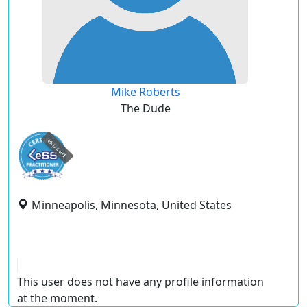
Mike Roberts
The Dude
expired
Minneapolis, Minnesota, United States
This user does not have any profile information
at the moment.