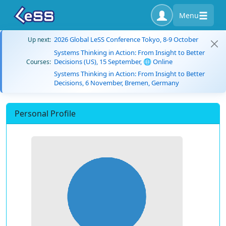
Menu
2026 Global LeSS Conference Tokyo, 8-9 October
Up next:
Systems Thinking in Action: From Insight to Better
Decisions (US), 15 September, 🌐 Online
Courses:
Systems Thinking in Action: From Insight to Better
Decisions, 6 November, Bremen, Germany
Personal Profile