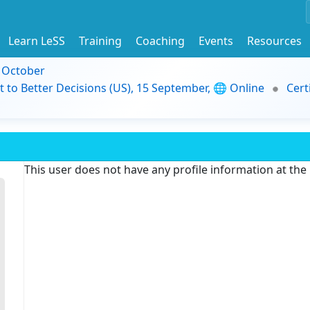
Learn LeSS
Training
Coaching
Events
Resources
9 October
t to Better Decisions (US), 15 September, 🌐 Online
Cert
This user does not have any profile information at th