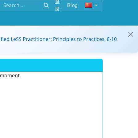
登
Blog
录
ified LeSS Practitioner: Principles to Practices, 8-10
e moment.