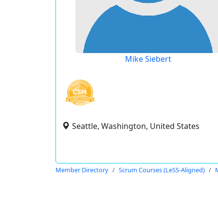
Mike Siebert
Seattle, Washington, United States
Member Directory
Scrum Courses (LeSS-Aligned)