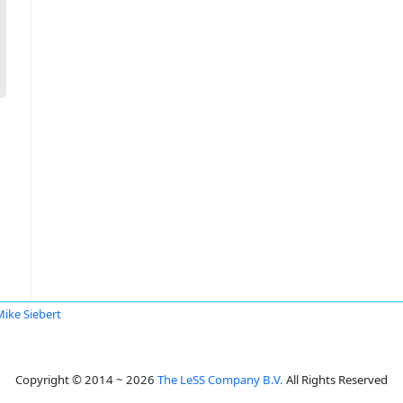
Mike Siebert
Copyright © 2014 ~ 2026
The LeSS Company B.V.
All Rights Reserved