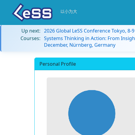
以小为大
Up next:
2026 Global LeSS Conference Tokyo, 8-
Courses:
Systems Thinking in Action: From Insigh
December, Nürnberg, Germany
Personal Profile