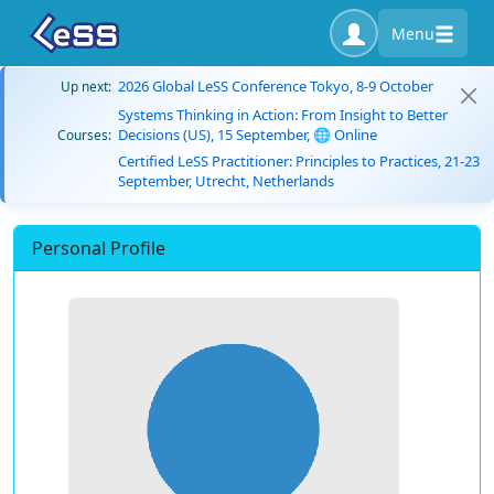
Menu
2026 Global LeSS Conference Tokyo, 8-9 October
Up next:
Systems Thinking in Action: From Insight to Better
Decisions (US), 15 September, 🌐 Online
Courses:
Certified LeSS Practitioner: Principles to Practices, 21-23
September, Utrecht, Netherlands
Personal Profile