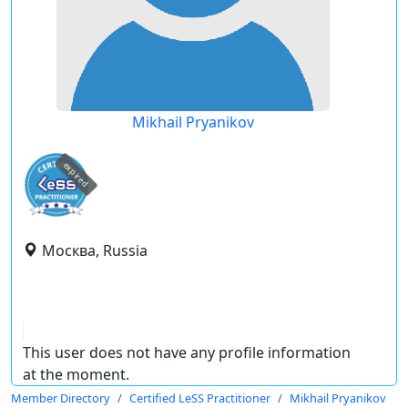
Mikhail Pryanikov
expired
Москва, Russia
This user does not have any profile information
at the moment.
Member Directory
Certified LeSS Practitioner
Mikhail Pryanikov