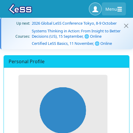
Menu
2026 Global LeSS Conference Tokyo, 8-9 October
Up next:
Systems Thinking in Action: From Insight to Better
Decisions (US), 15 September, 🌐 Online
Courses:
Certified LeSS Basics, 11 November, 🌐 Online
Personal Profile