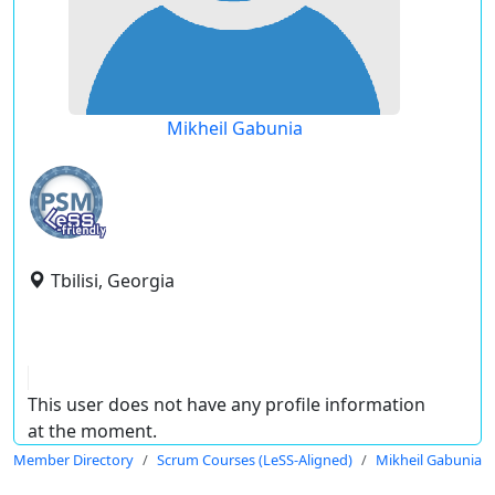
Mikheil Gabunia
Tbilisi, Georgia
This user does not have any profile information
at the moment.
Member Directory
Scrum Courses (LeSS-Aligned)
Mikheil Gabunia