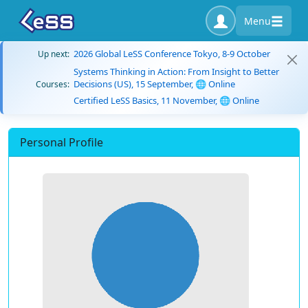
Menu
2026 Global LeSS Conference Tokyo, 8-9 October
Up next:
Systems Thinking in Action: From Insight to Better
Decisions (US), 15 September, 🌐 Online
Courses:
Certified LeSS Basics, 11 November, 🌐 Online
Personal Profile