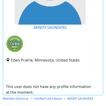
MINDY SAUNDERS
Eden Prairie, Minnesota, United States
This user does not have any profile information
at the moment.
Member Directory
Certified LeSS Basics
MINDY SAUNDERS