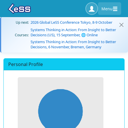
Menu
2026 Global LeSS Conference Tokyo, 8-9 October
Up next:
Systems Thinking in Action: From Insight to Better
Decisions (US), 15 September, 🌐 Online
Courses:
Systems Thinking in Action: From Insight to Better
Decisions, 6 November, Bremen, Germany
Personal Profile