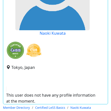
Naoki Kuwata
Tokyo, Japan
This user does not have any profile information
at the moment.
Member Directory
Certified LeSS Basics
Naoki Kuwata