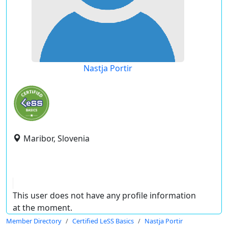
Nastja Portir
Maribor, Slovenia
This user does not have any profile information
at the moment.
Member Directory
Certified LeSS Basics
Nastja Portir