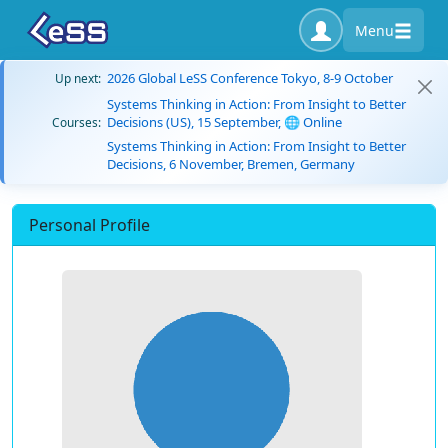
Menu
2026 Global LeSS Conference Tokyo, 8-9 October
Up next:
Systems Thinking in Action: From Insight to Better
Decisions (US), 15 September, 🌐 Online
Courses:
Systems Thinking in Action: From Insight to Better
Decisions, 6 November, Bremen, Germany
Personal Profile