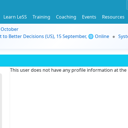
Learn LeSS
Training
Coaching
Events
Resources
9 October
t to Better Decisions (US), 15 September, 🌐 Online
Syst
This user does not have any profile information at th