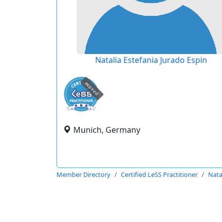
Natalia Estefania Jurado Espin
expired
Munich, Germany
Member Directory
Certified LeSS Practitioner
Nata