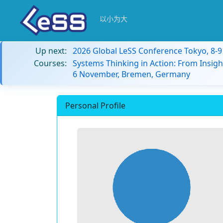
以小为大
Up next:
2026 Global LeSS Conference Tokyo, 8-
Courses:
Systems Thinking in Action: From Insigh
6 November, Bremen, Germany
Personal Profile