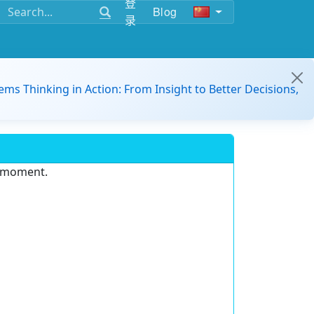
登
Blog
录
ems Thinking in Action: From Insight to Better Decisions,
e moment.