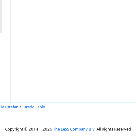
lia Estefania Jurado Espin
Copyright © 2014 ~ 2026
The LeSS Company B.V.
All Rights Reserved