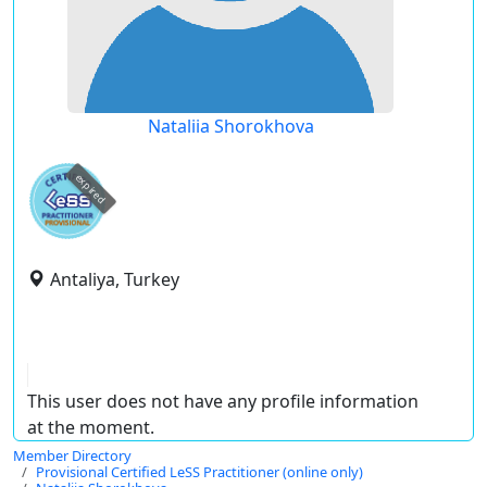
Nataliia Shorokhova
expired
Antaliya, Turkey
This user does not have any profile information
at the moment.
Member Directory
Provisional Certified LeSS Practitioner (online only)