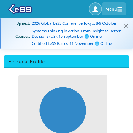
Menu
2026 Global LeSS Conference Tokyo, 8-9 October
Up next:
Systems Thinking in Action: From Insight to Better
Decisions (US), 15 September, 🌐 Online
Courses:
Certified LeSS Basics, 11 November, 🌐 Online
Personal Profile