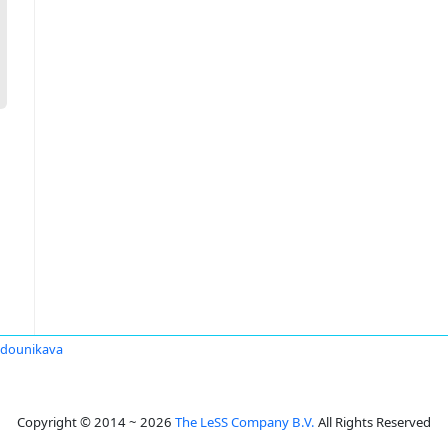
Sadounikava
Copyright © 2014 ~ 2026
The LeSS Company B.V.
All Rights Reserved