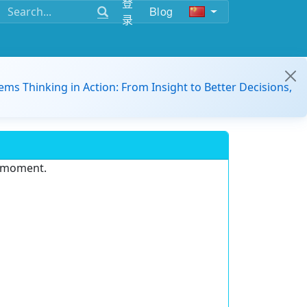
登
Blog
录
ems Thinking in Action: From Insight to Better Decisions,
e moment.