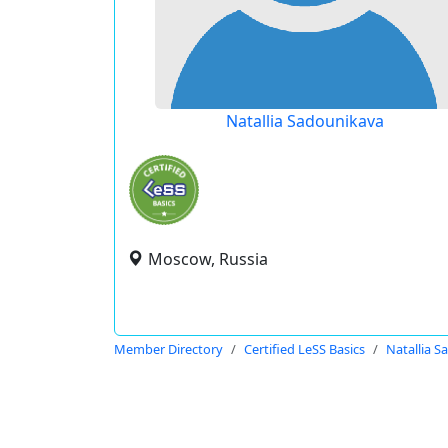
Natallia Sadounikava
Moscow, Russia
Member Directory
Certified LeSS Basics
Natallia 