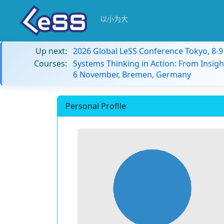
以小为大
Up next:
2026 Global LeSS Conference Tokyo, 8-
Courses:
Systems Thinking in Action: From Insigh
6 November, Bremen, Germany
Personal Profile