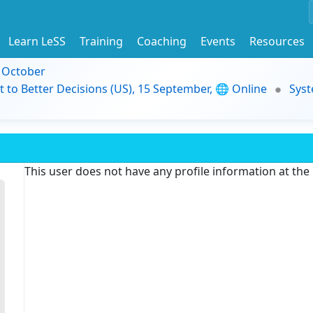
Learn LeSS
Training
Coaching
Events
Resources
9 October
t to Better Decisions (US), 15 September, 🌐 Online
Syst
This user does not have any profile information at th