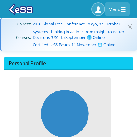
Menu
2026 Global LeSS Conference Tokyo, 8-9 October
Up next:
Systems Thinking in Action: From Insight to Better
Decisions (US), 15 September, 🌐 Online
Courses:
Certified LeSS Basics, 11 November, 🌐 Online
Personal Profile