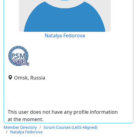
Natalya Fedorova
Omsk, Russia
This user does not have any profile information
at the moment.
Member Directory
Scrum Courses (LeSS-Aligned)
Natalya Fedorova