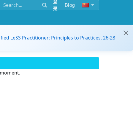
登
Blog
录
ified LeSS Practitioner: Principles to Practices, 26-28
e moment.