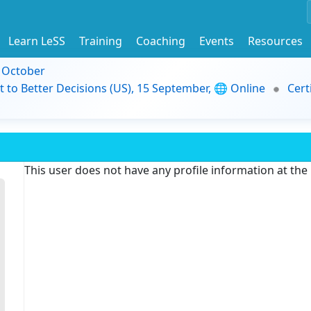
Learn LeSS
Training
Coaching
Events
Resources
9 October
t to Better Decisions (US), 15 September, 🌐 Online
Cert
This user does not have any profile information at th