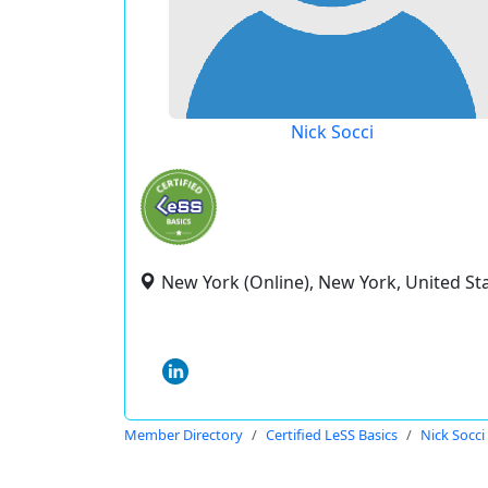
Nick Socci
New York (Online), New York, United St
Member Directory
Certified LeSS Basics
Nick Socci