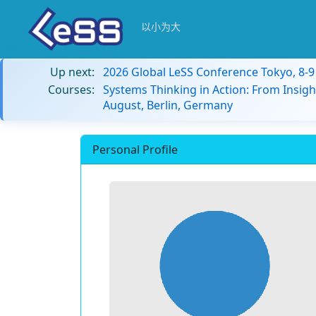
以小为大
Up next:
2026 Global LeSS Conference Tokyo, 8-
Courses:
Systems Thinking in Action: From Insigh
August, Berlin, Germany
Personal Profile