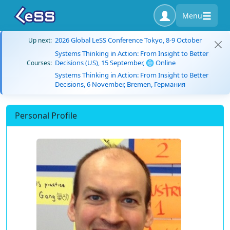
Menu
2026 Global LeSS Conference Tokyo, 8-9 October
Up next:
Systems Thinking in Action: From Insight to Better
Decisions (US), 15 September, 🌐 Online
Courses:
Systems Thinking in Action: From Insight to Better
Decisions, 6 November, Bremen, Германия
Personal Profile