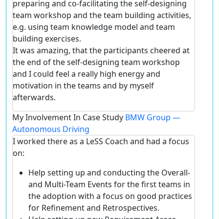
preparing and co-facilitating the self-designing
team workshop and the team building activities,
e.g. using team knowledge model and team
building exercises.
It was amazing, that the participants cheered at
the end of the self-designing team workshop
and I could feel a really high energy and
motivation in the teams and by myself
afterwards.
My Involvement In Case Study
BMW Group —
Autonomous Driving
I worked there as a LeSS Coach and had a focus
on:
Help setting up and conducting the Overall-
and Multi-Team Events for the first teams in
the adoption with a focus on good practices
for Refinement and Retrospectives.