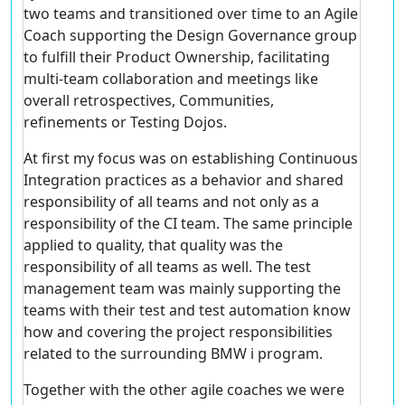
two teams and transitioned over time to an Agile
Coach supporting the Design Governance group
to fulfill their Product Ownership, facilitating
multi-team collaboration and meetings like
overall retrospectives, Communities,
refinements or Testing Dojos.
At first my focus was on establishing Continuous
Integration practices as a behavior and shared
responsibility of all teams and not only as a
responsibility of the CI team. The same principle
applied to quality, that quality was the
responsibility of all teams as well. The test
management team was mainly supporting the
teams with their test and test automation know
how and covering the project responsibilities
related to the surrounding BMW i program.
Together with the other agile coaches we were