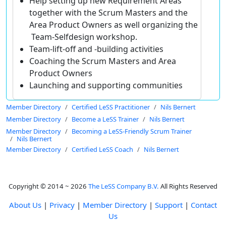
Help setting up new Requirement Areas
together with the Scrum Masters and the
Area Product Owners as well organizing the
Team-Selfdesign workshop.
Team-lift-off and -building activities
Coaching the Scrum Masters and Area
Product Owners
Launching and supporting communities
Member Directory
Certified LeSS Practitioner
Nils Bernert
Member Directory
Become a LeSS Trainer
Nils Bernert
Member Directory
Becoming a LeSS-Friendly Scrum Trainer
Nils Bernert
Member Directory
Certified LeSS Coach
Nils Bernert
Copyright © 2014 ~ 2026
The LeSS Company B.V.
All Rights Reserved
About Us
|
Privacy
|
Member Directory
|
Support
|
Contact
Us