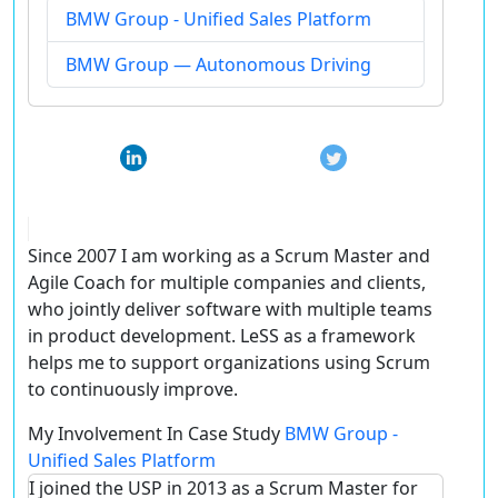
BMW Group - Unified Sales Platform
BMW Group — Autonomous Driving
Since 2007 I am working as a Scrum Master and
Agile Coach for multiple companies and clients,
who jointly deliver software with multiple teams
in product development. LeSS as a framework
helps me to support organizations using Scrum
to continuously improve.
My Involvement In Case Study
BMW Group -
Unified Sales Platform
I joined the USP in 2013 as a Scrum Master for