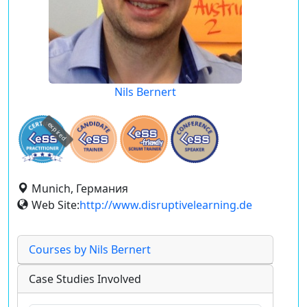
Nils Bernert
expired
Munich, Германия
Web Site:
http://www.disruptivelearning.de
Courses by Nils Bernert
Case Studies Involved