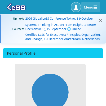
Menu
2026 Global LeSS Conference Tokyo, 8-9 October
Up next:
Systems Thinking in Action: From Insight to Better
Decisions (US), 15 September, 🌐 Online
Courses:
Certified LeSS for Executives: Principles, Organization,
and Change, 1-3 December, Amsterdam, Netherlands
Personal Profile