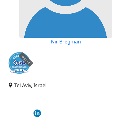
Nir Bregman
expired
Tel Aviv, Israel