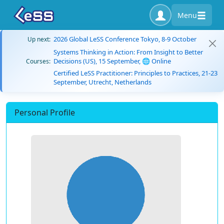
Menu
2026 Global LeSS Conference Tokyo, 8-9 October
Up next:
Systems Thinking in Action: From Insight to Better
Decisions (US), 15 September, 🌐 Online
Courses:
Certified LeSS Practitioner: Principles to Practices, 21-23
September, Utrecht, Netherlands
Personal Profile