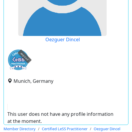
Oezguer Dincel
expired
Munich, Germany
This user does not have any profile information
at the moment.
Member Directory
Certified LeSS Practitioner
Oezguer Dincel