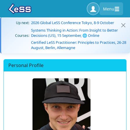
Menu
2026 Global LeSS Conference Tokyo, 8-9 October
Up next:
Systems Thinking in Action: From Insight to Better
Decisions (US), 15 September, 🌐 Online
Courses:
Certified LeSS Practitioner: Principles to Practices, 26-28
August, Berlin, Allemagne
Personal Profile