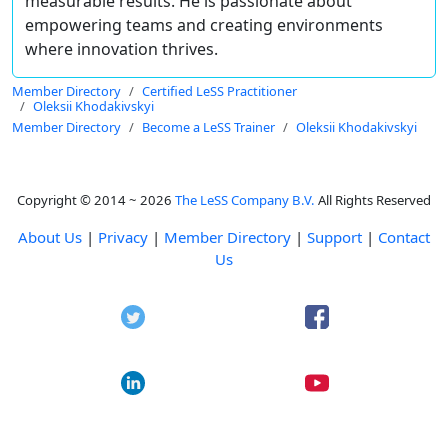
measurable results. He is passionate about
empowering teams and creating environments
where innovation thrives.
Member Directory
Certified LeSS Practitioner
Oleksii Khodakivskyi
Member Directory
Become a LeSS Trainer
Oleksii Khodakivskyi
Copyright © 2014 ~ 2026
The LeSS Company B.V.
All Rights Reserved
About Us
|
Privacy
|
Member Directory
|
Support
|
Contact
Us