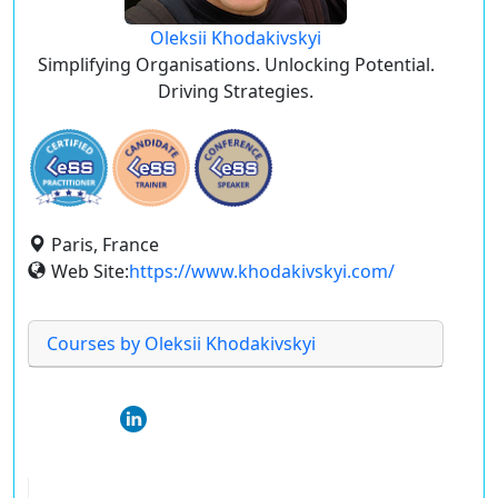
Oleksii Khodakivskyi
Simplifying Organisations. Unlocking Potential.
Driving Strategies.
Paris, France
Web Site:
https://www.khodakivskyi.com/
Courses by Oleksii Khodakivskyi