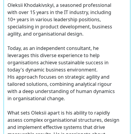
Oleksii Khodakivskyi, a seasoned professional
with over 15 years in the IT industry, including
10+ years in various leadership positions,
specialising in product development, business
agility, and organisational design.
Today, as an independent consultant, he
leverages this diverse experience to help
organisations achieve sustainable success in
today's dynamic business environment.
His approach focuses on strategic agility and
tailored solutions, combining analytical rigour
with a deep understanding of human dynamics
in organisational change.
What sets Oleksii apart is his ability to rapidly
assess complex organisational structures, design
and implement effective systems that drive