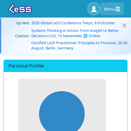
Menu
2026 Global LeSS Conference Tokyo, 8-9 October
Up next:
Systems Thinking in Action: From Insight to Better
Decisions (US), 15 September, 🌐 Online
Courses:
Certified LeSS Practitioner: Principles to Practices, 26-28
August, Berlin, Germany
Personal Profile