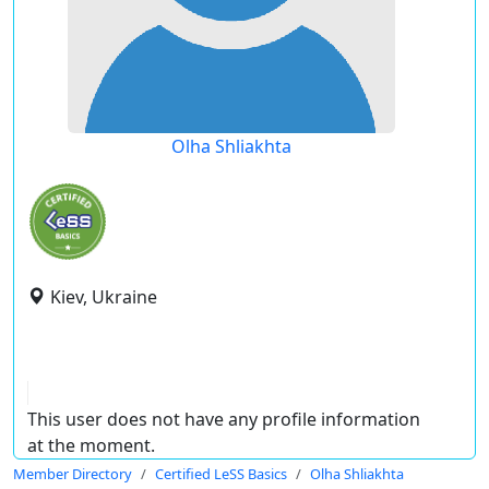
Olha Shliakhta
Kiev, Ukraine
This user does not have any profile information
at the moment.
Member Directory
Certified LeSS Basics
Olha Shliakhta