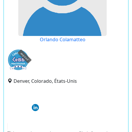
Orlando Colamatteo
expired
Denver, Colorado, États-Unis