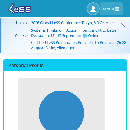
Menu
2026 Global LeSS Conference Tokyo, 8-9 October
Up next:
Systems Thinking in Action: From Insight to Better
Decisions (US), 15 September, 🌐 Online
Courses:
Certified LeSS Practitioner: Principles to Practices, 26-28
August, Berlin, Allemagne
Personal Profile