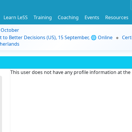
Learn LeSS
Training
Coaching
Events
Resources
9 October
t to Better Decisions (US), 15 September, 🌐 Online
Cert
herlands
This user does not have any profile information at th