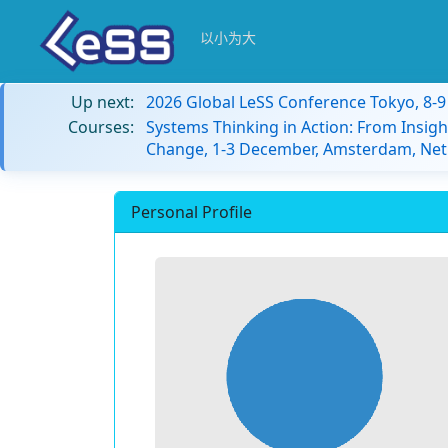
以小为大
Up next:
2026 Global LeSS Conference Tokyo, 8-
Courses:
Systems Thinking in Action: From Insigh
Change, 1-3 December, Amsterdam, Net
Personal Profile