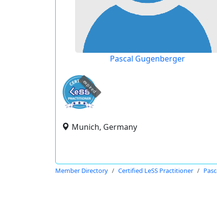
Pascal Gugenberger
expired
Munich, Germany
Member Directory
Certified LeSS Practitioner
Pasc