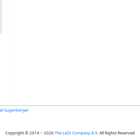
al Gugenberger
Copyright © 2014 ~ 2026
The LeSS Company B.V.
All Rights Reserved