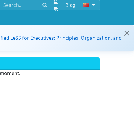
登
Blog
录
ified LeSS for Executives: Principles, Organization, and
e moment.