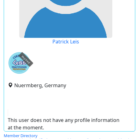
Patrick Leis
expired
Nuermberg, Germany
This user does not have any profile information
at the moment.
Member Directory