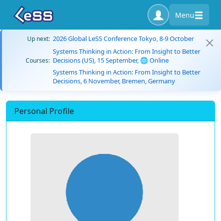
Menu
2026 Global LeSS Conference Tokyo, 8-9 October
Up next:
Systems Thinking in Action: From Insight to Better
Decisions (US), 15 September, 🌐 Online
Courses:
Systems Thinking in Action: From Insight to Better
Decisions, 6 November, Bremen, Germany
Personal Profile