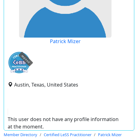
Patrick Mizer
expired
Austin, Texas, United States
This user does not have any profile information
at the moment.
Member Directory
Certified LeSS Practitioner
Patrick Mizer