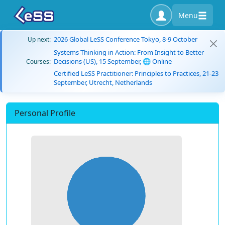
Menu
2026 Global LeSS Conference Tokyo, 8-9 October
Up next:
Systems Thinking in Action: From Insight to Better
Decisions (US), 15 September, 🌐 Online
Courses:
Certified LeSS Practitioner: Principles to Practices, 21-23
September, Utrecht, Netherlands
Personal Profile