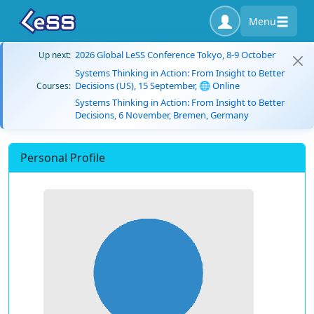
Menu
2026 Global LeSS Conference Tokyo, 8-9 October
Up next:
Systems Thinking in Action: From Insight to Better
Decisions (US), 15 September, 🌐 Online
Courses:
Systems Thinking in Action: From Insight to Better
Decisions, 6 November, Bremen, Germany
Personal Profile