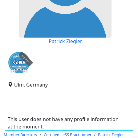
Patrick Ziegler
expired
Ulm, Germany
This user does not have any profile information
at the moment.
Member Directory
Certified LeSS Practitioner
Patrick Ziegler