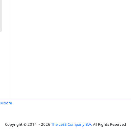
 Moore
Copyright © 2014 ~ 2026
The LeSS Company B.V.
All Rights Reserved