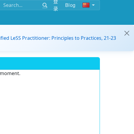
登
Blog
录
ified LeSS Practitioner: Principles to Practices, 21-23
e moment.