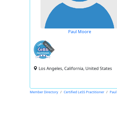
Paul Moore
expired
Los Angeles, California, United States
Member Directory
Certified LeSS Practitioner
Paul