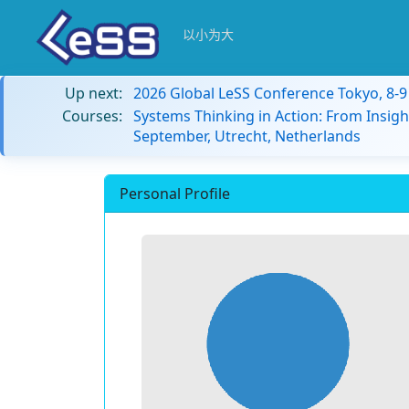
以小为大
Up next:
2026 Global LeSS Conference Tokyo, 8-
Courses:
Systems Thinking in Action: From Insigh
September, Utrecht, Netherlands
Personal Profile