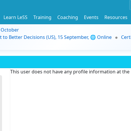
Learn LeSS
Training
Coaching
Events
Resources
9 October
t to Better Decisions (US), 15 September, 🌐 Online
Cert
This user does not have any profile information at th