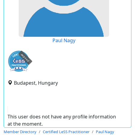
Paul Nagy
expired
Budapest, Hungary
This user does not have any profile information
at the moment.
Member Directory
Certified LeSS Practitioner
Paul Nagy