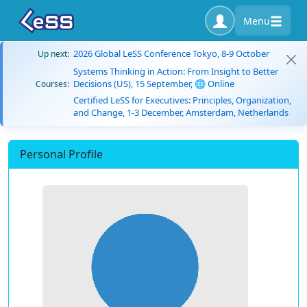
Menu
2026 Global LeSS Conference Tokyo, 8-9 October
Up next:
Systems Thinking in Action: From Insight to Better
Decisions (US), 15 September, 🌐 Online
Courses:
Certified LeSS for Executives: Principles, Organization,
and Change, 1-3 December, Amsterdam, Netherlands
Personal Profile