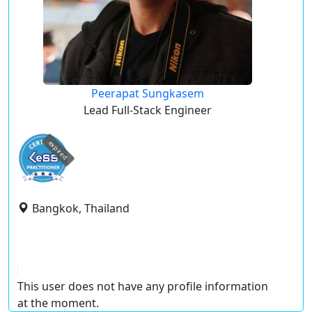
Peerapat Sungkasem
Lead Full-Stack Engineer
expired
Bangkok, Thailand
This user does not have any profile information
at the moment.