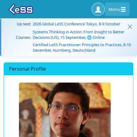
Menu
2026 Global LeSS Conference Tokyo, 8-9 October
Up next:
Systems Thinking in Action: From Insight to Better
Decisions (US), 15 September, 🌐 Online
Courses:
Certified LeSS Practitioner: Principles to Practices, 8-10
December, Nürnberg, Deutschland
Personal Profile