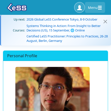
Menu
2026 Global LeSS Conference Tokyo, 8-9 October
Up next:
Systems Thinking in Action: From Insight to Better
Decisions (US), 15 September, 🌐 Online
Courses:
Certified LeSS Practitioner: Principles to Practices, 26-28
August, Berlin, Germany
Personal Profile