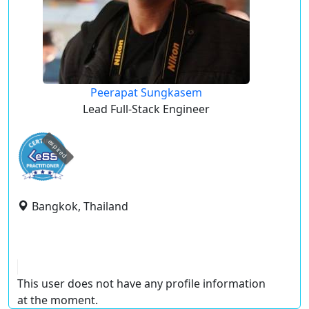
Peerapat Sungkasem
Lead Full-Stack Engineer
expired
Bangkok, Thailand
This user does not have any profile information
at the moment.