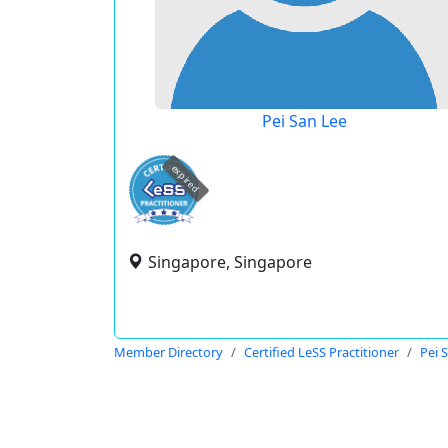
Pei San Lee
expired
Singapore, Singapore
Member Directory
Certified LeSS Practitioner
Pei 