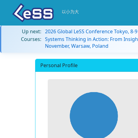
以小为大
Up next:
2026 Global LeSS Conference Tokyo, 8-
Courses:
Systems Thinking in Action: From Insigh
November, Warsaw, Poland
Personal Profile