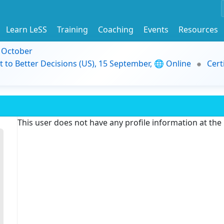
Learn LeSS
Training
Coaching
Events
Resources
9 October
t to Better Decisions (US), 15 September, 🌐 Online
Cert
This user does not have any profile information at th