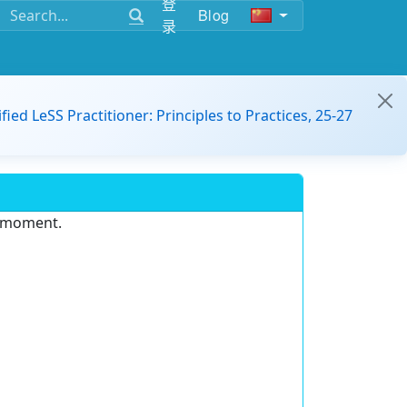
登
Blog
录
ified LeSS Practitioner: Principles to Practices, 25-27
e moment.