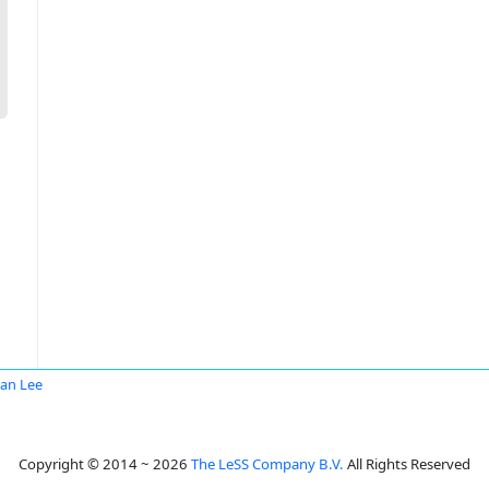
San Lee
Copyright © 2014 ~ 2026
The LeSS Company B.V.
All Rights Reserved