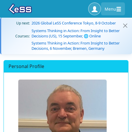
Menu
2026 Global LeSS Conference Tokyo, 8-9 October
Up next:
Systems Thinking in Action: From Insight to Better
Decisions (US), 15 September, 🌐 Online
Courses:
Systems Thinking in Action: From Insight to Better
Decisions, 6 November, Bremen, Germany
Personal Profile