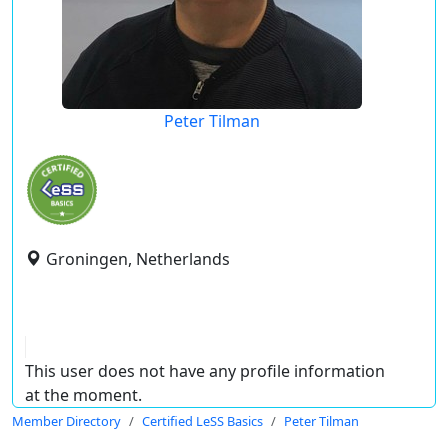
Peter Tilman
Groningen, Netherlands
This user does not have any profile information
at the moment.
Member Directory
Certified LeSS Basics
Peter Tilman