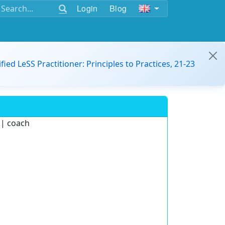
Login
Blog
ified LeSS Practitioner: Principles to Practices, 21-23
 | coach