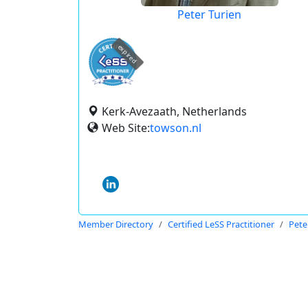
Peter Turien
expired
Kerk-Avezaath, Netherlands
Web Site:
towson.nl
Member Directory
Certified LeSS Practitioner
Pete