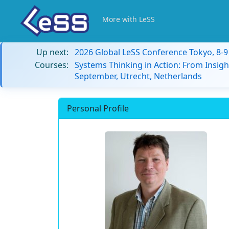
More with LeSS
Up next:
2026 Global LeSS Conference Tokyo, 8-
Courses:
Systems Thinking in Action: From Insigh
September, Utrecht, Netherlands
Personal Profile