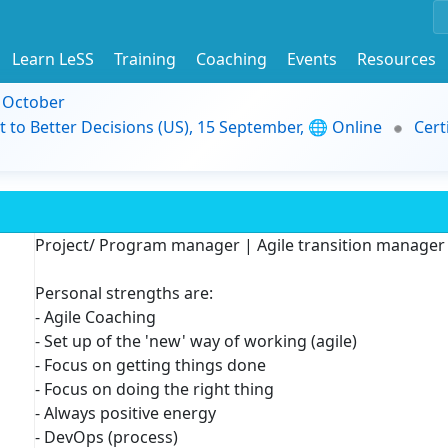
Learn LeSS
Training
Coaching
Events
Resources
9 October
t to Better Decisions (US), 15 September, 🌐 Online
Cert
Project/ Program manager | Agile transition manager
Personal strengths are:
- Agile Coaching
- Set up of the 'new' way of working (agile)
- Focus on getting things done
- Focus on doing the right thing
- Always positive energy
- DevOps (process)