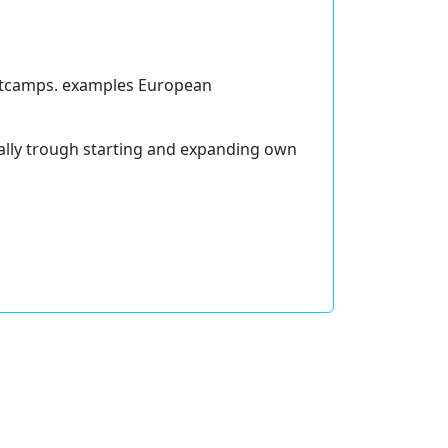
ootcamps. examples European
lly trough starting and expanding own