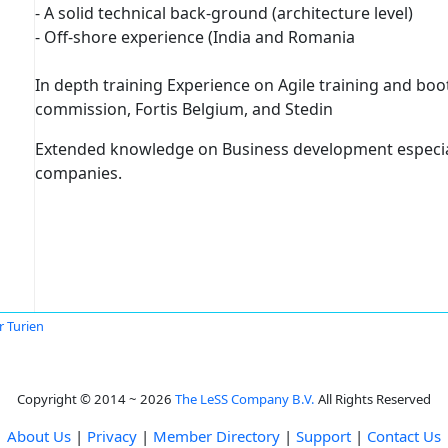
- A solid technical back-ground (architecture level)
- Off-shore experience (India and Romania
In depth training Experience on Agile training and b
commission, Fortis Belgium, and Stedin
Extended knowledge on Business development especia
companies.
r Turien
Copyright © 2014 ~ 2026
The LeSS Company B.V.
All Rights Reserved
About Us
|
Privacy
|
Member Directory
|
Support
|
Contact Us