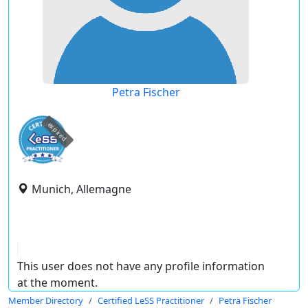
Petra Fischer
expired
Munich, Allemagne
This user does not have any profile information
at the moment.
Member Directory
Certified LeSS Practitioner
Petra Fischer