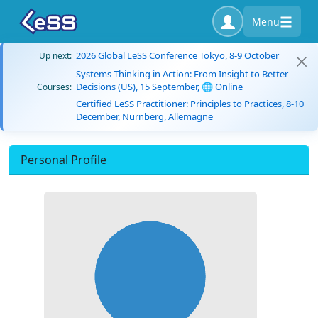
Menu
2026 Global LeSS Conference Tokyo, 8-9 October
Up next:
Systems Thinking in Action: From Insight to Better
Decisions (US), 15 September, 🌐 Online
Courses:
Certified LeSS Practitioner: Principles to Practices, 8-10
December, Nürnberg, Allemagne
Personal Profile