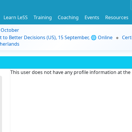
Learn LeSS
Training
Coaching
Events
Resources
9 October
t to Better Decisions (US), 15 September, 🌐 Online
Cert
herlands
This user does not have any profile information at th