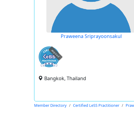
Praweena Sriprayoonsakul
expired
Bangkok, Thailand
Member Directory
Certified LeSS Practitioner
Praw