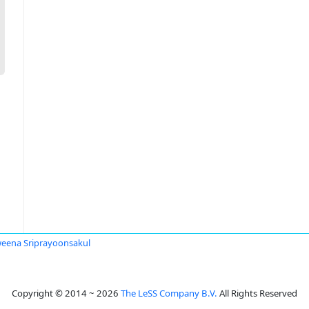
eena Sriprayoonsakul
Copyright © 2014 ~ 2026
The LeSS Company B.V.
All Rights Reserved