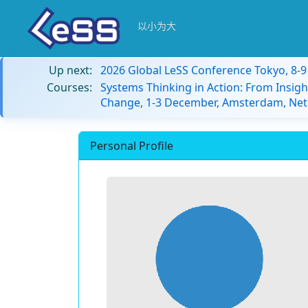
以小为大
Up next:
2026 Global LeSS Conference Tokyo, 8-
Courses:
Systems Thinking in Action: From Insigh
Change, 1-3 December, Amsterdam, Net
Personal Profile