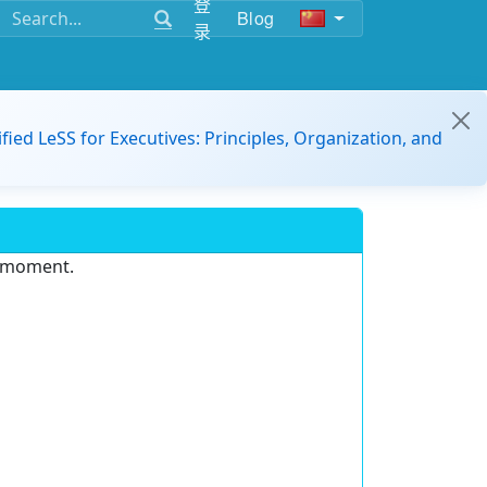
登
Blog
录
ified LeSS for Executives: Principles, Organization, and
e moment.