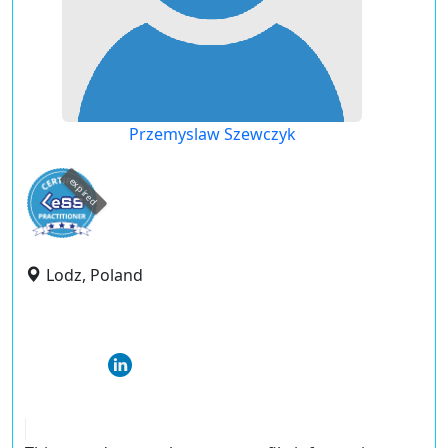
Przemyslaw Szewczyk
expired
Lodz, Poland