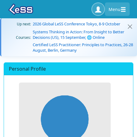
Menu
2026 Global LeSS Conference Tokyo, 8-9 October
Up next:
Systems Thinking in Action: From Insight to Better
Decisions (US), 15 September, 🌐 Online
Courses:
Certified LeSS Practitioner: Principles to Practices, 26-28
August, Berlin, Germany
Personal Profile