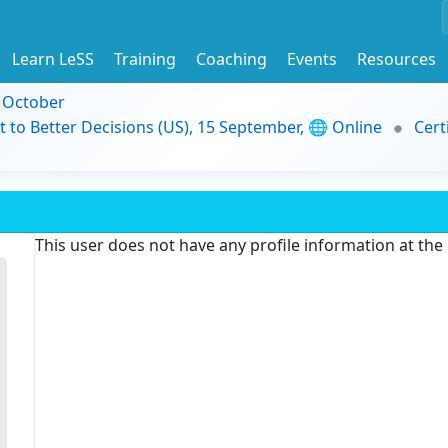
Learn LeSS
Training
Coaching
Events
Resources
9 October
t to Better Decisions (US), 15 September, 🌐 Online
Cert
This user does not have any profile information at th