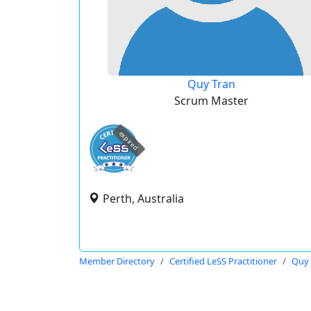
Quy Tran
Scrum Master
expired
Perth, Australia
Member Directory
Certified LeSS Practitioner
Quy 