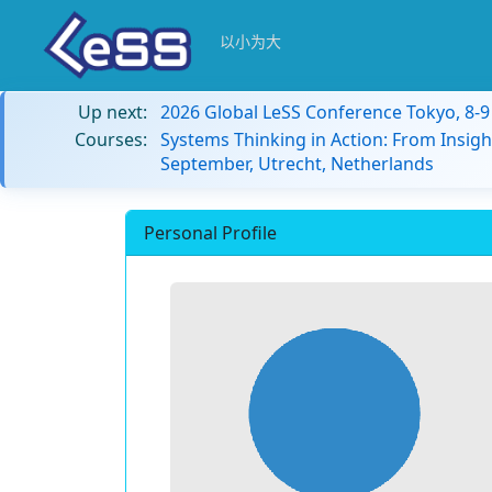
以小为大
Up next:
2026 Global LeSS Conference Tokyo, 8-
Courses:
Systems Thinking in Action: From Insigh
September, Utrecht, Netherlands
Personal Profile