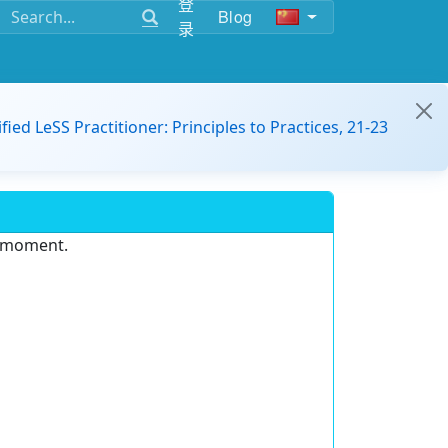
登
Blog
录
ified LeSS Practitioner: Principles to Practices, 21-23
e moment.