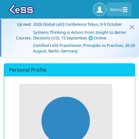
Menu
2026 Global LeSS Conference Tokyo, 8-9 October
Up next:
Systems Thinking in Action: From Insight to Better
Decisions (US), 15 September, 🌐 Online
Courses:
Certified LeSS Practitioner: Principles to Practices, 26-28
August, Berlin, Germany
Personal Profile