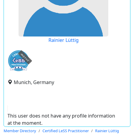
Rainier Lüttig
expired
Munich, Germany
This user does not have any profile information
at the moment.
Member Directory
Certified LeSS Practitioner
Rainier Lüttig