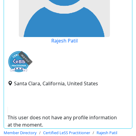
Rajesh Patil
expired
Santa Clara, California, United States
This user does not have any profile information
at the moment.
Member Directory
Certified LeSS Practitioner
Rajesh Patil