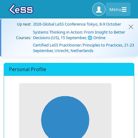
Menu
2026 Global LeSS Conference Tokyo, 8-9 October
Up next:
Systems Thinking in Action: From Insight to Better
Decisions (US), 15 September, 🌐 Online
Courses:
Certified LeSS Practitioner: Principles to Practices, 21-23
September, Utrecht, Netherlands
Personal Profile