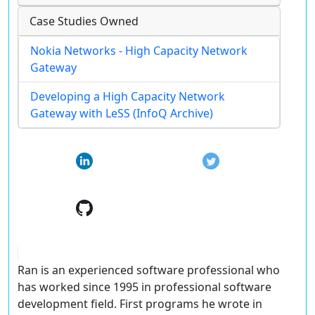
Case Studies Owned
Nokia Networks - High Capacity Network
Gateway
Developing a High Capacity Network
Gateway with LeSS (InfoQ Archive)
Ran is an experienced software professional who
has worked since 1995 in professional software
development field. First programs he wrote in