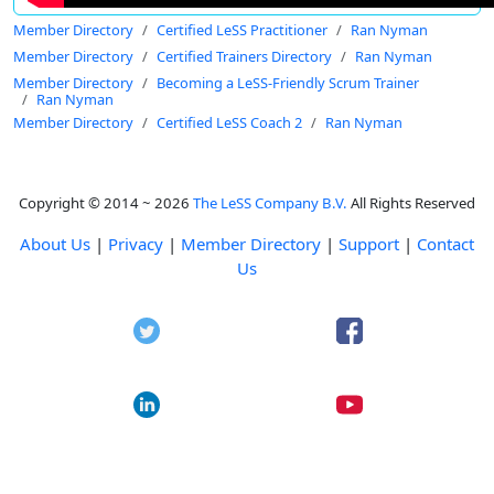
Member Directory
Certified LeSS Practitioner
Ran Nyman
Member Directory
Certified Trainers Directory
Ran Nyman
Member Directory
Becoming a LeSS-Friendly Scrum Trainer
Ran Nyman
Member Directory
Certified LeSS Coach 2
Ran Nyman
Copyright © 2014 ~ 2026
The LeSS Company B.V.
All Rights Reserved
About Us
|
Privacy
|
Member Directory
|
Support
|
Contact
Us