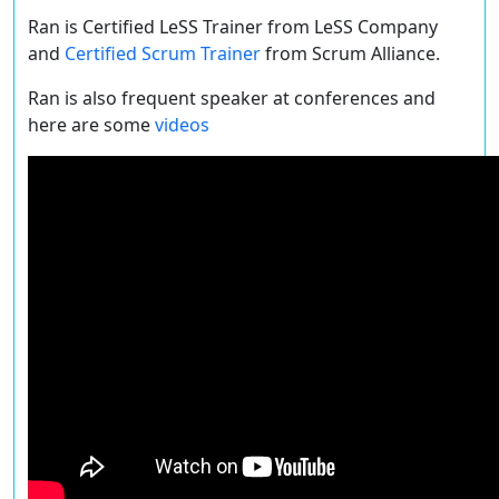
Ran is Certified LeSS Trainer from LeSS Company
and
Certified Scrum Trainer
from Scrum Alliance.
Ran is also frequent speaker at conferences and
here are some
videos