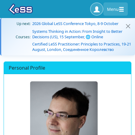
Menu
2026 Global LeSS Conference Tokyo, 8-9 October
Up next:
Systems Thinking in Action: From Insight to Better
Decisions (US), 15 September, 🌐 Online
Courses:
Certified LeSS Practitioner: Principles to Practices, 19-21
August, London, Соединённое Королевство
Personal Profile