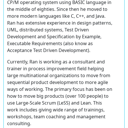
CP/M operating system using BASIC language in
the middle of eighties. Since then he moved to
more modern languages like C, C++, and Java.
Ran has extensive experience in design patterns,
UML, distributed systems, Test Driven
Development and Specification by Example,
Executable Requirements (also know as
Acceptance Test Driven Development).
Currently, Ran is working as a consultant and
trainer in process improvement field helping
large multinational organizations to move from
sequential product development to more agile
ways of working. The primary focus has been on
how to move big products (over 100 people) to
use Large-Scale Scrum (LeSS) and Lean. This
work includes giving wide range of trainings,
workshops, team coaching and management
consulting.