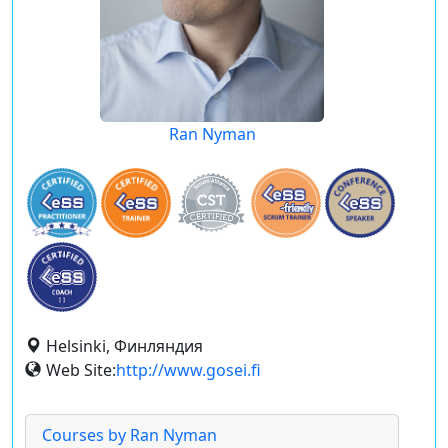
Ran Nyman
Helsinki, Финляндия
Web Site:
http://www.gosei.fi
Courses by Ran Nyman