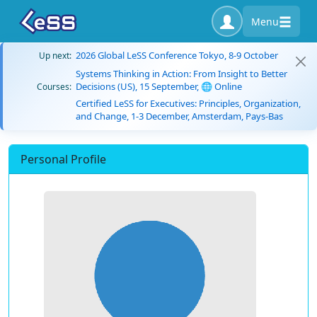
Menu
2026 Global LeSS Conference Tokyo, 8-9 October
Up next:
Systems Thinking in Action: From Insight to Better
Decisions (US), 15 September, 🌐 Online
Courses:
Certified LeSS for Executives: Principles, Organization,
and Change, 1-3 December, Amsterdam, Pays-Bas
Personal Profile