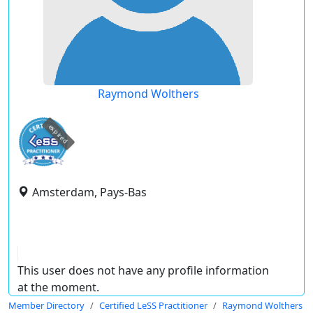
Raymond Wolthers
expired
Amsterdam, Pays-Bas
This user does not have any profile information
at the moment.
Member Directory
Certified LeSS Practitioner
Raymond Wolthers