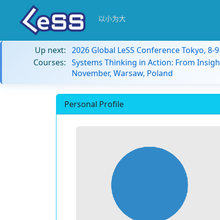
以小为大
Up next:
2026 Global LeSS Conference Tokyo, 8-
Courses:
Systems Thinking in Action: From Insigh
November, Warsaw, Poland
Personal Profile