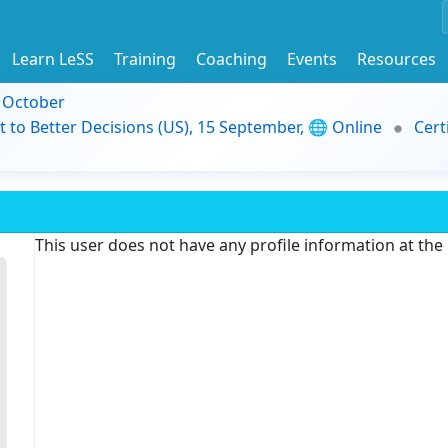
Learn LeSS
Training
Coaching
Events
Resources
9 October
t to Better Decisions (US), 15 September, 🌐 Online
Cert
This user does not have any profile information at th