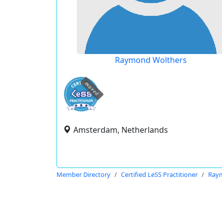
Raymond Wolthers
expired
Amsterdam, Netherlands
Member Directory
Certified LeSS Practitioner
Ray