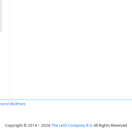
mond Wolthers
Copyright © 2014 ~ 2026
The LeSS Company B.V.
All Rights Reserved