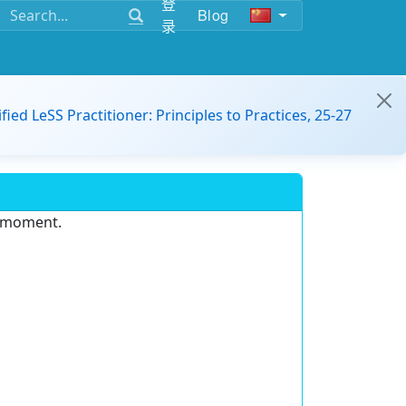
登
Blog
录
ified LeSS Practitioner: Principles to Practices, 25-27
e moment.