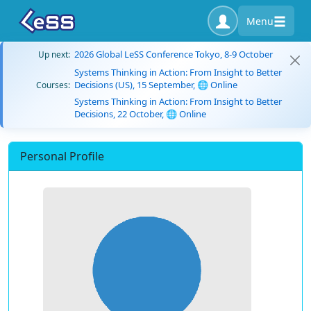
Menu
2026 Global LeSS Conference Tokyo, 8-9 October
Up next:
Systems Thinking in Action: From Insight to Better
Decisions (US), 15 September, 🌐 Online
Courses:
Systems Thinking in Action: From Insight to Better
Decisions, 22 October, 🌐 Online
Personal Profile