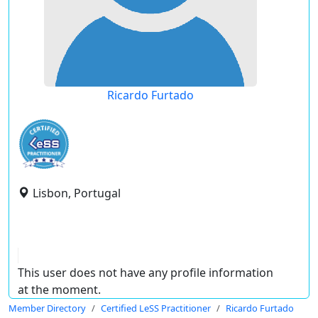
Ricardo Furtado
Lisbon, Portugal
This user does not have any profile information
at the moment.
Member Directory
Certified LeSS Practitioner
Ricardo Furtado