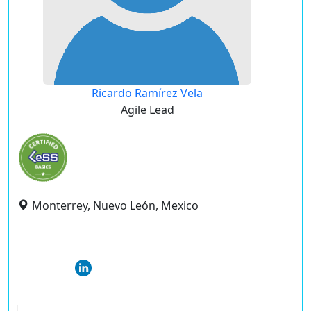
Ricardo Ramírez Vela
Agile Lead
Monterrey, Nuevo León, Mexico