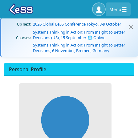
Menu
2026 Global LeSS Conference Tokyo, 8-9 October
Up next:
Systems Thinking in Action: From Insight to Better
Decisions (US), 15 September, 🌐 Online
Courses:
Systems Thinking in Action: From Insight to Better
Decisions, 6 November, Bremen, Germany
Personal Profile