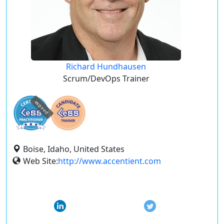
Richard Hundhausen
Scrum/DevOps Trainer
expired
Boise, Idaho, United States
Web Site:
http://www.accentient.com