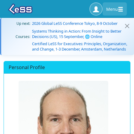
Menu
2026 Global LeSS Conference Tokyo, 8-9 October
Up next:
Systems Thinking in Action: From Insight to Better
Decisions (US), 15 September, 🌐 Online
Courses:
Certified LeSS for Executives: Principles, Organization,
and Change, 1-3 December, Amsterdam, Netherlands
Personal Profile