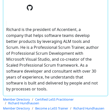
Richard is the president of Accentient, a
company that helps software teams develop
better products by leveraging ALM tools and
Scrum. He is a Professional Scrum Trainer, author
of Professional Scrum Development with
Microsoft Visual Studio, and co-creator of the
Scaled Professional Scrum framework. As a
software developer and consultant with over 30
years of experience, he understands that
software is built and delivered by people and not
by processes or tools.
Member Directory
Certified LeSS Practitioner
Richard Hundhausen
Member Directory
Become a LeSS Trainer
Richard Hundhausen