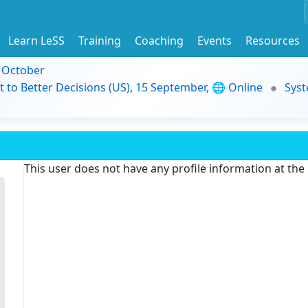
Learn LeSS
Training
Coaching
Events
Resources
9 October
t to Better Decisions (US), 15 September, 🌐 Online
Syst
This user does not have any profile information at th