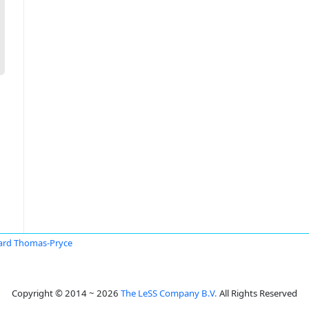
ard Thomas-Pryce
Copyright © 2014 ~ 2026
The LeSS Company B.V.
All Rights Reserved