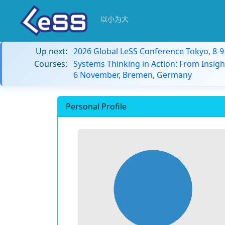
以小为大
Up next:
2026 Global LeSS Conference Tokyo, 8-
Courses:
Systems Thinking in Action: From Insigh
6 November, Bremen, Germany
Personal Profile