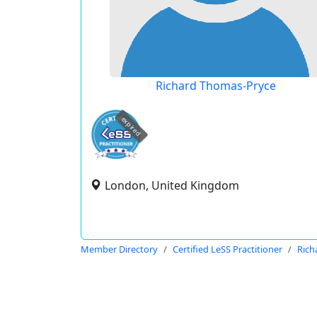
Richard Thomas-Pryce
expired
London, United Kingdom
Member Directory
Certified LeSS Practitioner
Rich