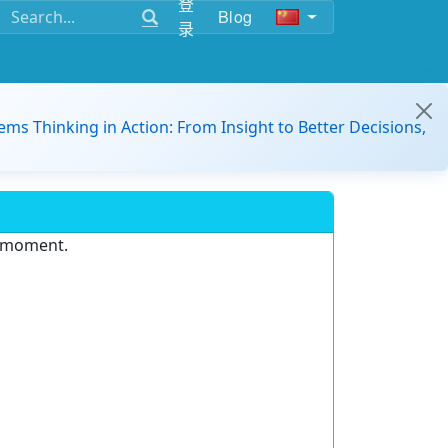
登
Blog
录
ems Thinking in Action: From Insight to Better Decisions,
e moment.