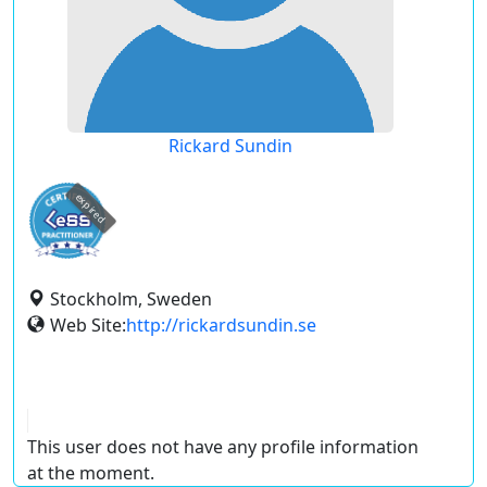
Rickard Sundin
expired
Stockholm, Sweden
Web Site:
http://rickardsundin.se
This user does not have any profile information
at the moment.