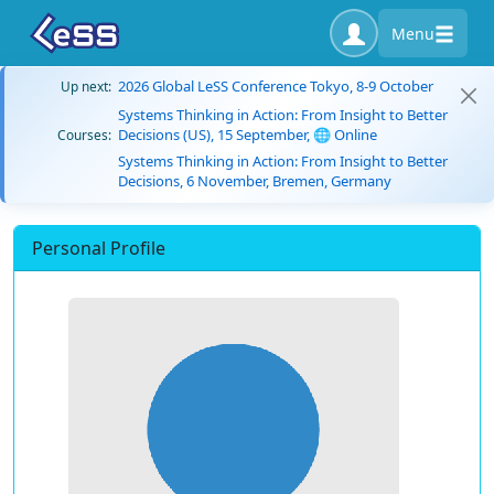
Menu
2026 Global LeSS Conference Tokyo, 8-9 October
Up next:
Systems Thinking in Action: From Insight to Better
Decisions (US), 15 September, 🌐 Online
Courses:
Systems Thinking in Action: From Insight to Better
Decisions, 6 November, Bremen, Germany
Personal Profile