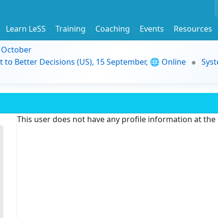
Learn LeSS
Training
Coaching
Events
Resources
9 October
t to Better Decisions (US), 15 September, 🌐 Online
Syst
This user does not have any profile information at th