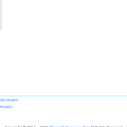
Rob Hrvatin
Hrvatin