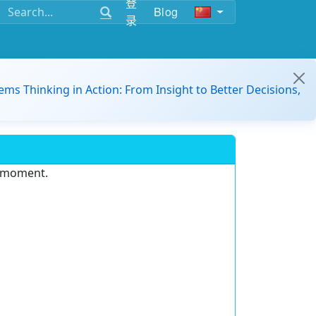
登
Blog
录
ems Thinking in Action: From Insight to Better Decisions,
e moment.