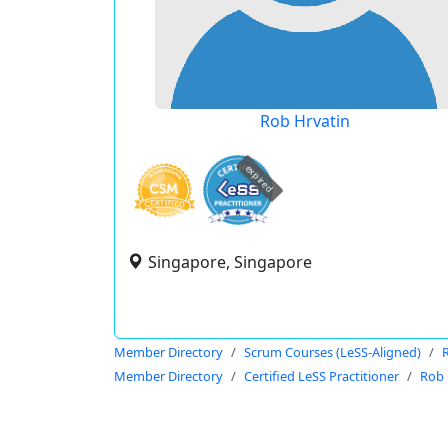
Rob Hrvatin
expired
Singapore, Singapore
Member Directory
Scrum Courses (LeSS-Aligned)
Member Directory
Certified LeSS Practitioner
Rob 