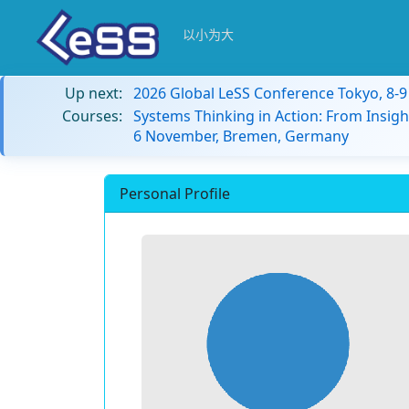
以小为大
Up next:
2026 Global LeSS Conference Tokyo, 8-
Courses:
Systems Thinking in Action: From Insigh
6 November, Bremen, Germany
Personal Profile