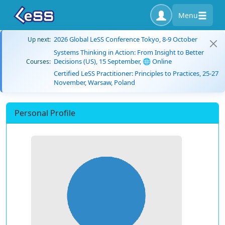
Menu
2026 Global LeSS Conference Tokyo, 8-9 October
Up next:
Systems Thinking in Action: From Insight to Better
Decisions (US), 15 September, 🌐 Online
Courses:
Certified LeSS Practitioner: Principles to Practices, 25-27
November, Warsaw, Poland
Personal Profile