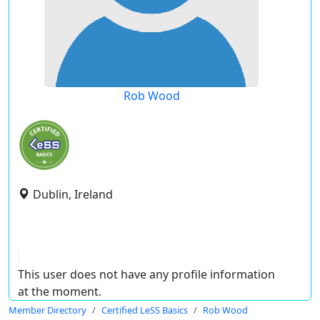
Rob Wood
Dublin, Ireland
This user does not have any profile information
at the moment.
Member Directory
Certified LeSS Basics
Rob Wood